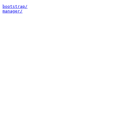
bootstrap/
manager/