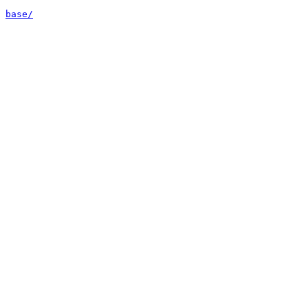
base/