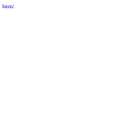
base/