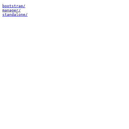
bootstrap/
manager/
standalone/